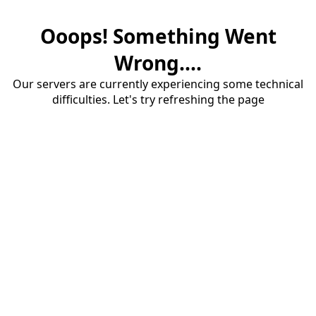
Ooops! Something Went
Wrong....
Our servers are currently experiencing some technical
difficulties. Let's try refreshing the page