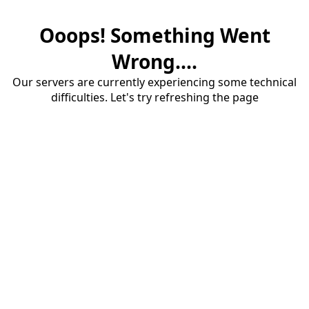
Ooops! Something Went
Wrong....
Our servers are currently experiencing some technical
difficulties. Let's try refreshing the page