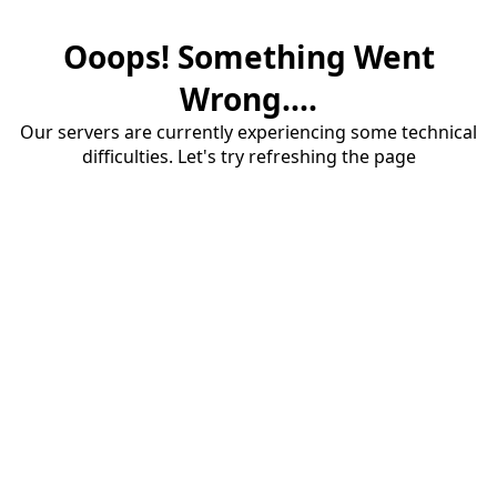
Ooops! Something Went
Wrong....
Our servers are currently experiencing some technical
difficulties. Let's try refreshing the page