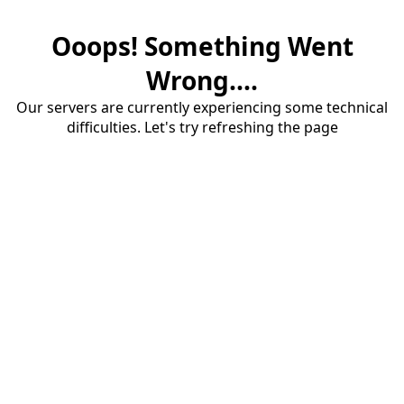
Ooops! Something Went
Wrong....
Our servers are currently experiencing some technical
difficulties. Let's try refreshing the page