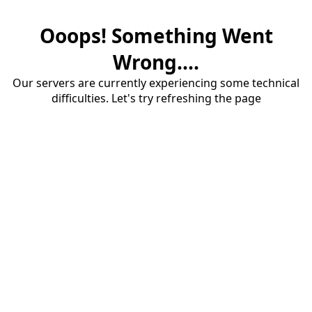
Ooops! Something Went
Wrong....
Our servers are currently experiencing some technical
difficulties. Let's try refreshing the page