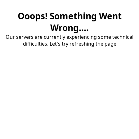
Ooops! Something Went
Wrong....
Our servers are currently experiencing some technical
difficulties. Let's try refreshing the page