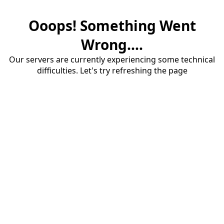
Ooops! Something Went
Wrong....
Our servers are currently experiencing some technical
difficulties. Let's try refreshing the page