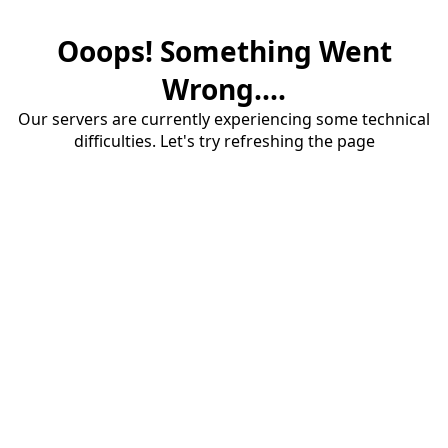
Ooops! Something Went
Wrong....
Our servers are currently experiencing some technical
difficulties. Let's try refreshing the page