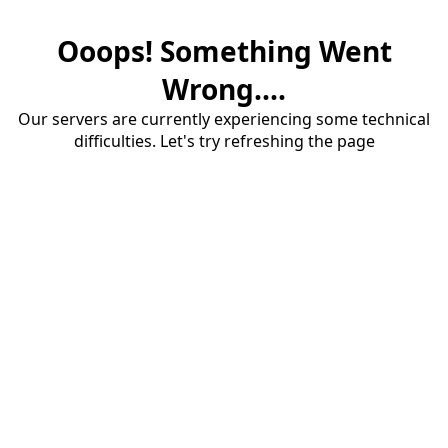
Ooops! Something Went
Wrong....
Our servers are currently experiencing some technical
difficulties. Let's try refreshing the page