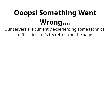
Ooops! Something Went
Wrong....
Our servers are currently experiencing some technical
difficulties. Let's try refreshing the page