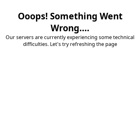
Ooops! Something Went
Wrong....
Our servers are currently experiencing some technical
difficulties. Let's try refreshing the page