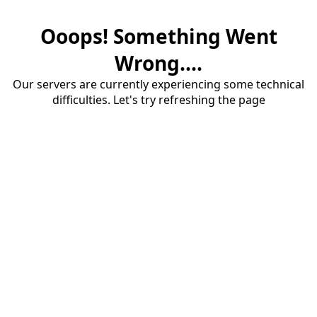
Ooops! Something Went
Wrong....
Our servers are currently experiencing some technical
difficulties. Let's try refreshing the page