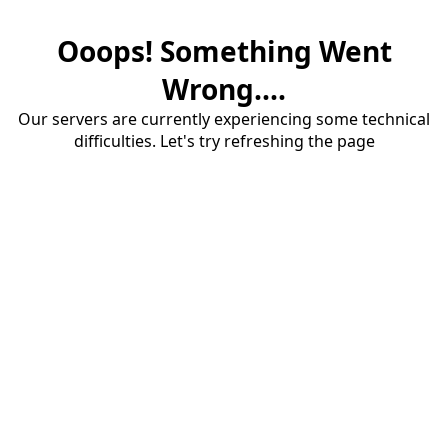
Ooops! Something Went
Wrong....
Our servers are currently experiencing some technical
difficulties. Let's try refreshing the page