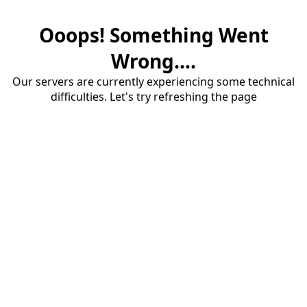
Ooops! Something Went
Wrong....
Our servers are currently experiencing some technical
difficulties. Let's try refreshing the page