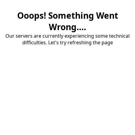
Ooops! Something Went
Wrong....
Our servers are currently experiencing some technical
difficulties. Let's try refreshing the page