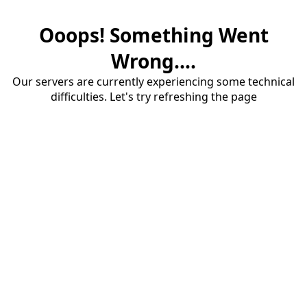
Ooops! Something Went
Wrong....
Our servers are currently experiencing some technical
difficulties. Let's try refreshing the page