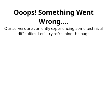
Ooops! Something Went
Wrong....
Our servers are currently experiencing some technical
difficulties. Let's try refreshing the page