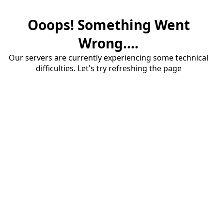
Ooops! Something Went
Wrong....
Our servers are currently experiencing some technical
difficulties. Let's try refreshing the page