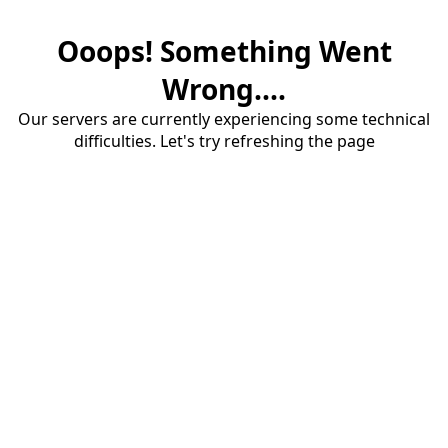
Ooops! Something Went
Wrong....
Our servers are currently experiencing some technical
difficulties. Let's try refreshing the page