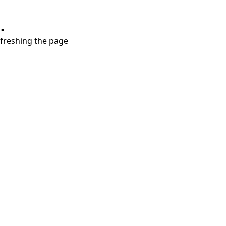
.
refreshing the page