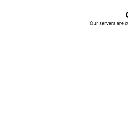
Our servers are cu