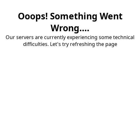
Ooops! Something Went
Wrong....
Our servers are currently experiencing some technical
difficulties. Let's try refreshing the page