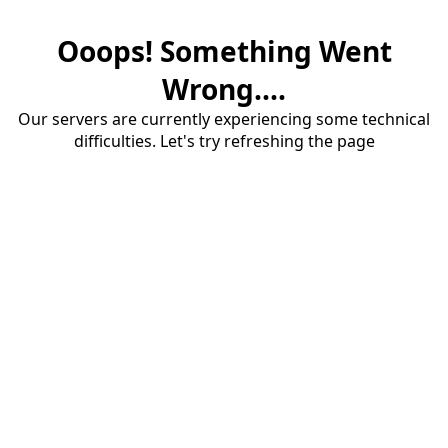
Ooops! Something Went
Wrong....
Our servers are currently experiencing some technical
difficulties. Let's try refreshing the page