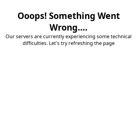
Ooops! Something Went
Wrong....
Our servers are currently experiencing some technical
difficulties. Let's try refreshing the page