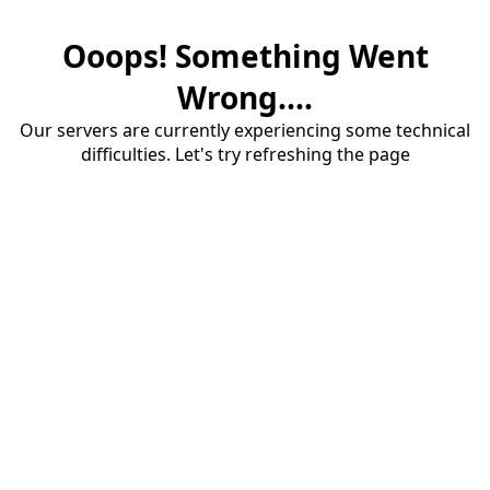
Ooops! Something Went
Wrong....
Our servers are currently experiencing some technical
difficulties. Let's try refreshing the page