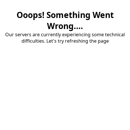
Ooops! Something Went
Wrong....
Our servers are currently experiencing some technical
difficulties. Let's try refreshing the page