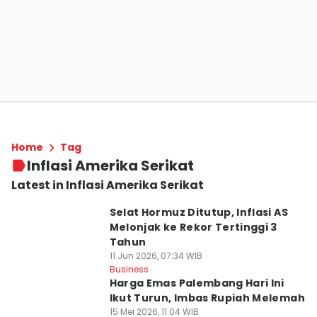
Home
Tag
Inflasi Amerika Serikat
Latest in Inflasi Amerika Serikat
Selat Hormuz Ditutup, Inflasi AS
Melonjak ke Rekor Tertinggi 3
Tahun
11 Jun 2026, 07:34 WIB
Business
Harga Emas Palembang Hari Ini
Ikut Turun, Imbas Rupiah Melemah
15 Mei 2026, 11:04 WIB