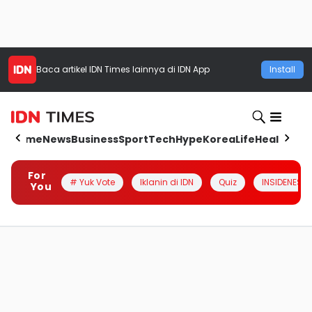
Baca artikel
IDN Times
lainnya di IDN App
Install
Home
News
Business
Sport
Tech
Hype
Korea
Life
Health
Aut
For
# Yuk Vote
Iklanin di IDN
Quiz
INSIDENESIA
You