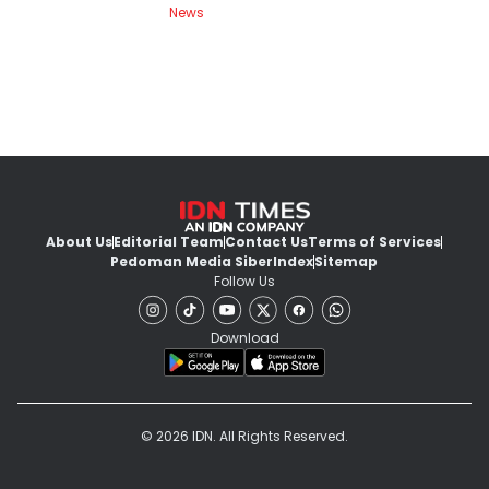
News
About Us
Editorial Team
Contact Us
Terms of Services
Pedoman Media Siber
Index
Sitemap
Follow Us
Download
© 2026 IDN. All Rights Reserved.