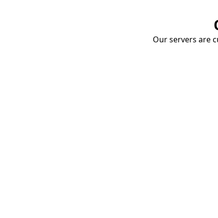
Our servers are cu