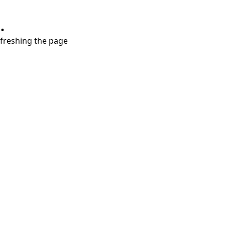
.
refreshing the page