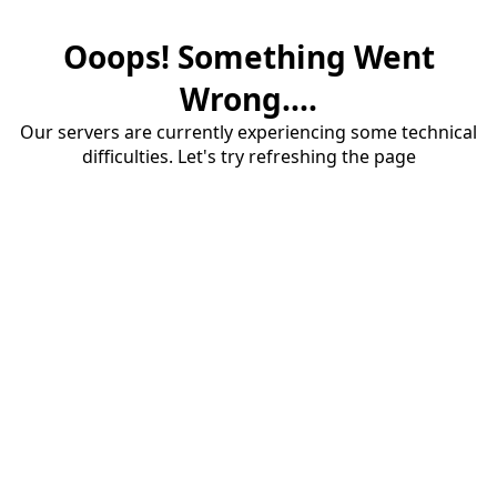
Ooops! Something Went
Wrong....
Our servers are currently experiencing some technical
difficulties. Let's try refreshing the page