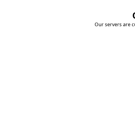
Our servers are cu