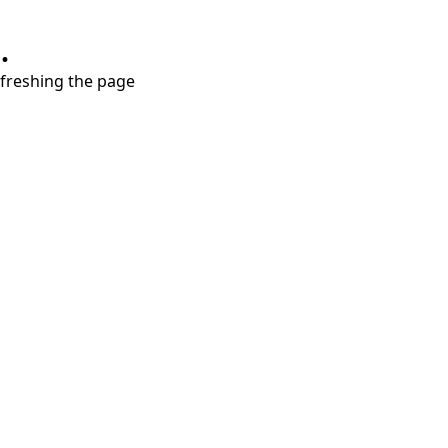
.
refreshing the page