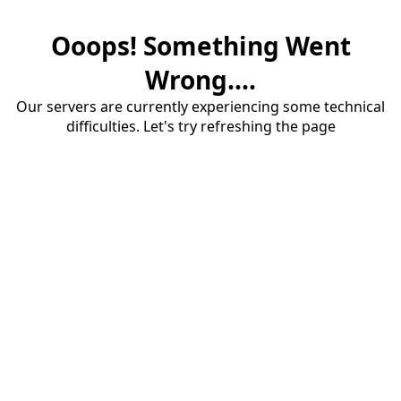
Ooops! Something Went
Wrong....
Our servers are currently experiencing some technical
difficulties. Let's try refreshing the page