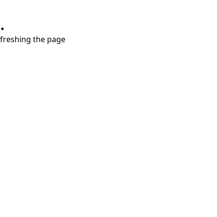
.
refreshing the page