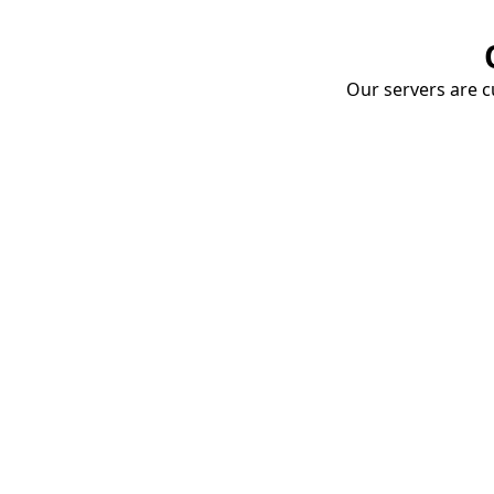
Our servers are cu