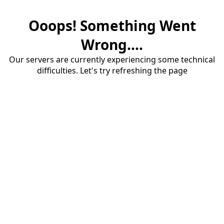
Ooops! Something Went
Wrong....
Our servers are currently experiencing some technical
difficulties. Let's try refreshing the page