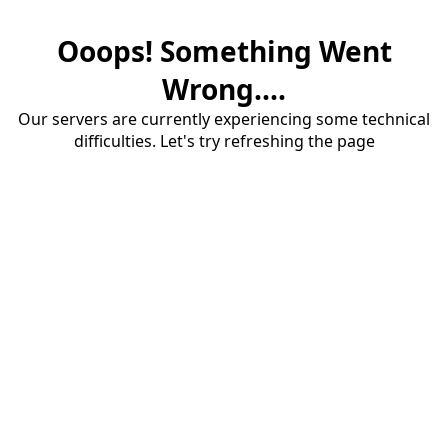
Ooops! Something Went
Wrong....
Our servers are currently experiencing some technical
difficulties. Let's try refreshing the page