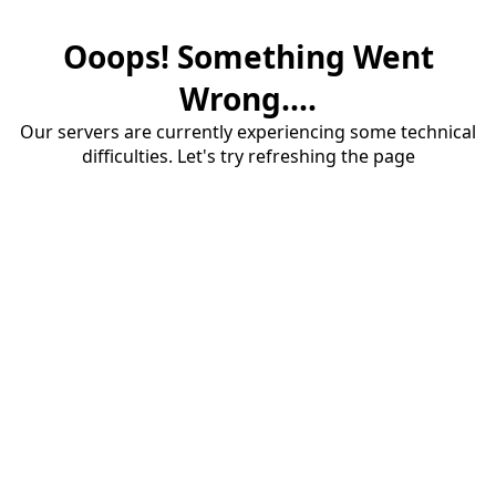
Ooops! Something Went
Wrong....
Our servers are currently experiencing some technical
difficulties. Let's try refreshing the page