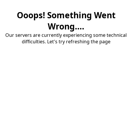
Ooops! Something Went
Wrong....
Our servers are currently experiencing some technical
difficulties. Let's try refreshing the page