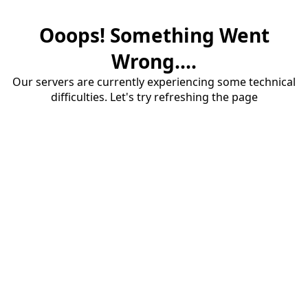
Ooops! Something Went
Wrong....
Our servers are currently experiencing some technical
difficulties. Let's try refreshing the page