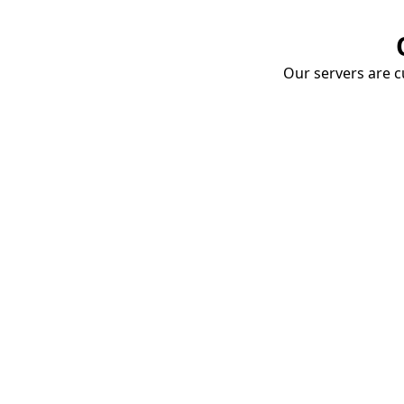
Our servers are cu