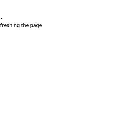
.
refreshing the page