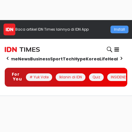
Baca artikel
IDN Times
lainnya di IDN App
Install
Home
News
Business
Sport
Tech
Hype
Korea
Life
Health
Aut
For
# Yuk Vote
Iklanin di IDN
Quiz
INSIDENESIA
You