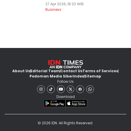
27 Apr 2026, 18:20 WIB
Business
About Us
Editorial Team
Contact Us
Terms of Services
Pedoman Media Siber
Index
Sitemap
Follow Us
Download
© 2026 IDN. All Rights Reserved.