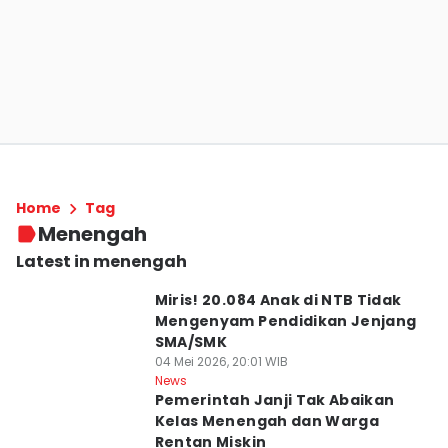
Home
Tag
Menengah
Latest in menengah
Miris! 20.084 Anak di NTB Tidak
Mengenyam Pendidikan Jenjang
SMA/SMK
04 Mei 2026, 20:01 WIB
News
Pemerintah Janji Tak Abaikan
Kelas Menengah dan Warga
Rentan Miskin