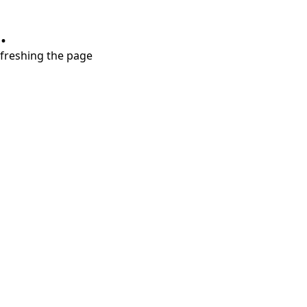
.
refreshing the page