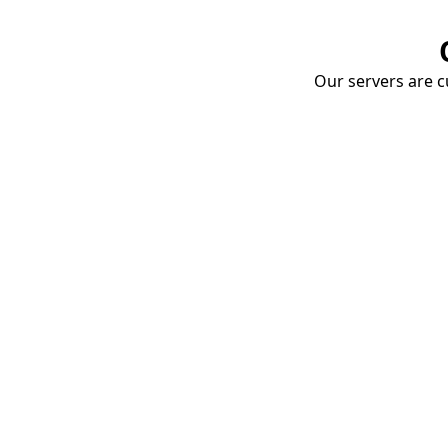
Our servers are cu