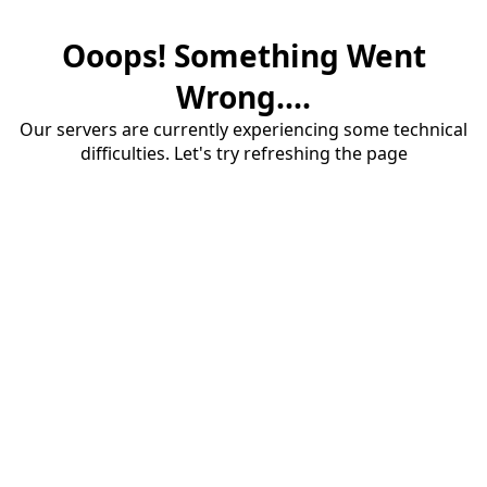
Ooops! Something Went
Wrong....
Our servers are currently experiencing some technical
difficulties. Let's try refreshing the page