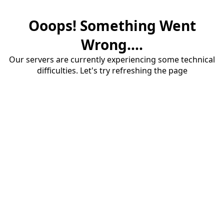
Ooops! Something Went
Wrong....
Our servers are currently experiencing some technical
difficulties. Let's try refreshing the page