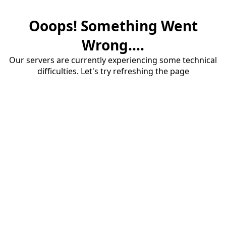
Ooops! Something Went
Wrong....
Our servers are currently experiencing some technical
difficulties. Let's try refreshing the page