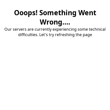
Ooops! Something Went
Wrong....
Our servers are currently experiencing some technical
difficulties. Let's try refreshing the page