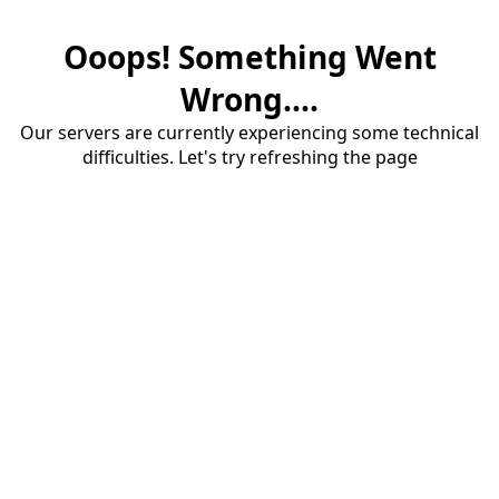
Ooops! Something Went
Wrong....
Our servers are currently experiencing some technical
difficulties. Let's try refreshing the page