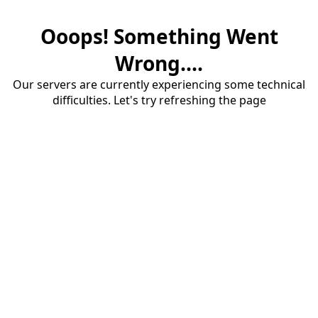
Ooops! Something Went
Wrong....
Our servers are currently experiencing some technical
difficulties. Let's try refreshing the page