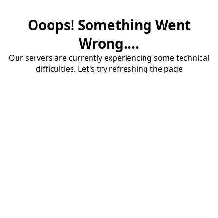
Ooops! Something Went
Wrong....
Our servers are currently experiencing some technical
difficulties. Let's try refreshing the page