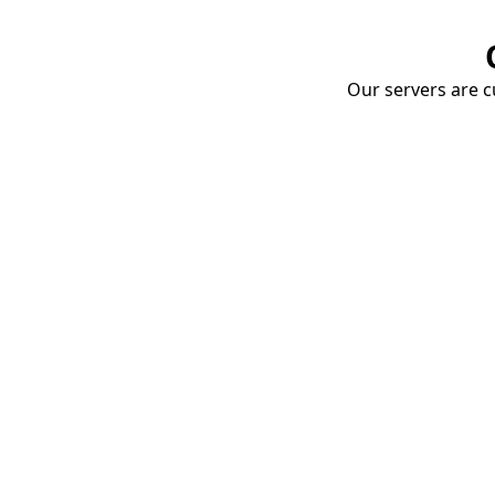
Our servers are cu