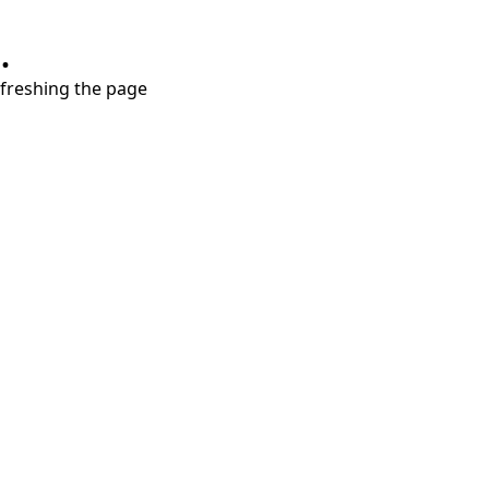
.
refreshing the page