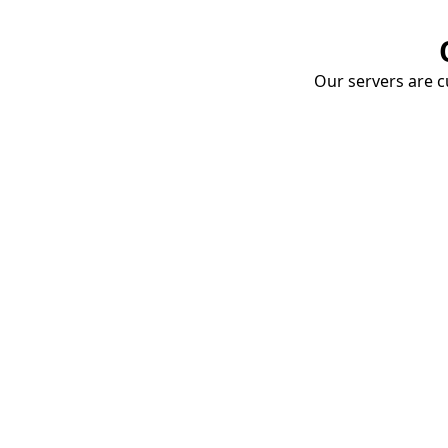
Our servers are cu