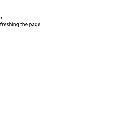
.
refreshing the page