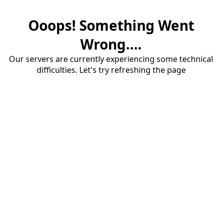
Ooops! Something Went
Wrong....
Our servers are currently experiencing some technical
difficulties. Let's try refreshing the page