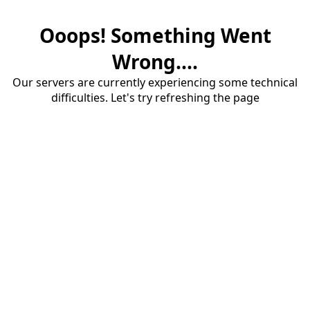
Ooops! Something Went
Wrong....
Our servers are currently experiencing some technical
difficulties. Let's try refreshing the page